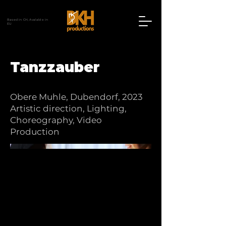
Based in CH, Avalable in
EU
Tanzzauber
Obere Muhle, Dubendorf, 2023
Artistic direction, Lighting,
Choreography, Video
Production