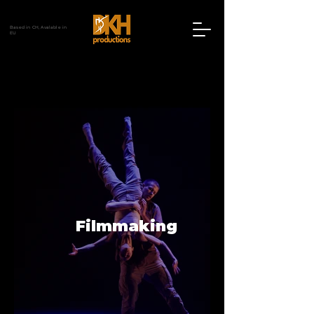
Based in CH, Avalable in
EU
Filmmaking