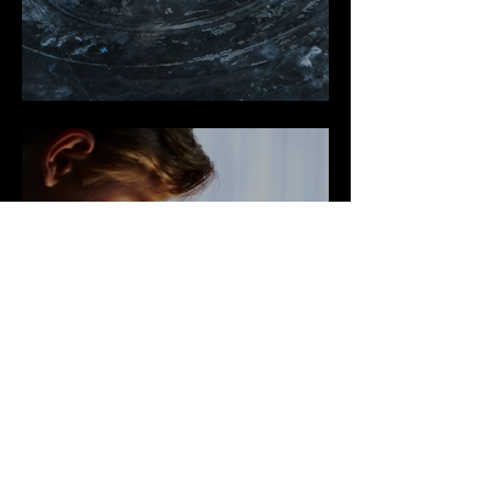
Shows