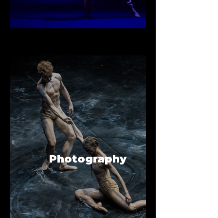
Photography