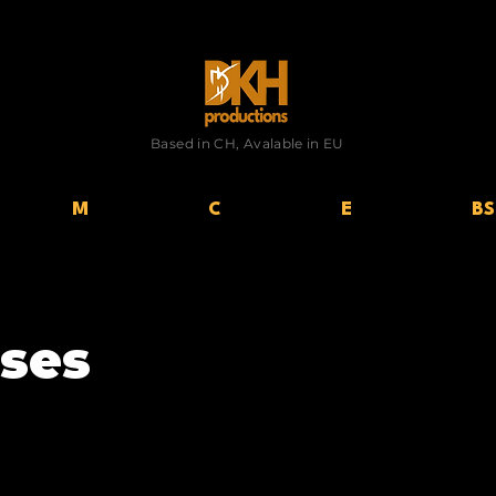
Based in CH, Avalable in EU
M
C
E
BS
ses