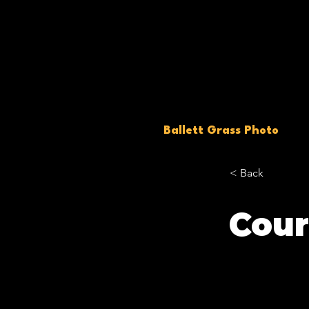
Ballett Grass Photo
< Back
Cour