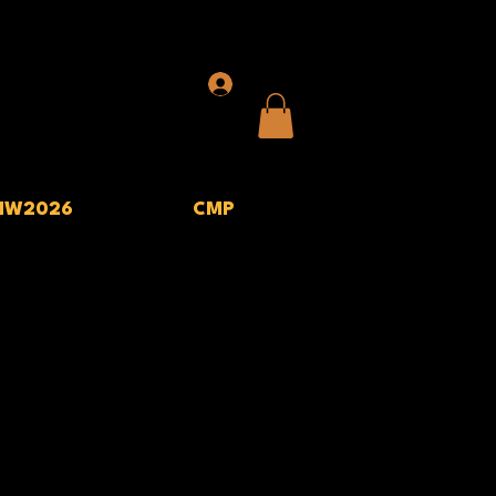
IW2026
CMP